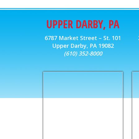
UPPER DARBY, PA
6787 Market Street – St. 101
Upper Darby, PA 19082
(610) 352-8000