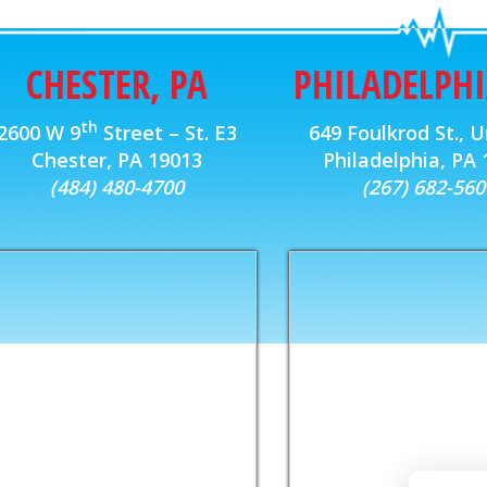
CHESTER, PA
PHILADELPHI
th
2600 W 9
Street – St. E3
649 Foulkrod St., U
Chester, PA 19013
Philadelphia, PA
(484) 480-4700
(267) 682-560