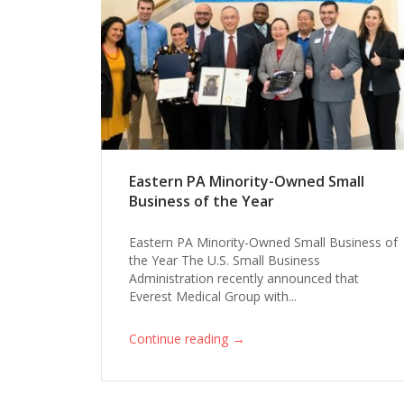
Eastern PA Minority-Owned Small
Business of the Year
Eastern PA Minority-Owned Small Business of
the Year The U.S. Small Business
Administration recently announced that
Everest Medical Group with...
→
Continue reading