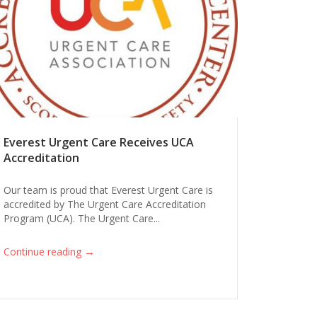
Everest Urgent Care Receives UCA
Accreditation
Our team is proud that Everest Urgent Care is
accredited by The Urgent Care Accreditation
Program (UCA). The Urgent Care...
→
Continue reading