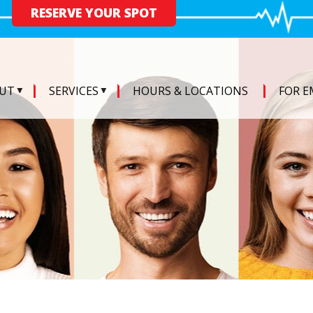
RESERVE YOUR SPOT
UT
SERVICES
HOURS & LOCATIONS
FOR E