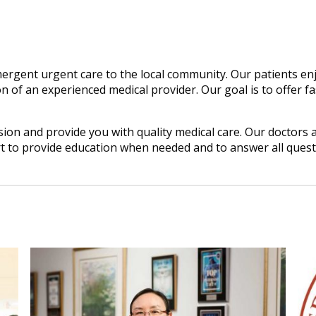
ergent urgent care to the local community. Our patients enj
n of an experienced medical provider. Our goal is to offer fas
on and provide you with quality medical care. Our doctors a
rt to provide education when needed and to answer all ques