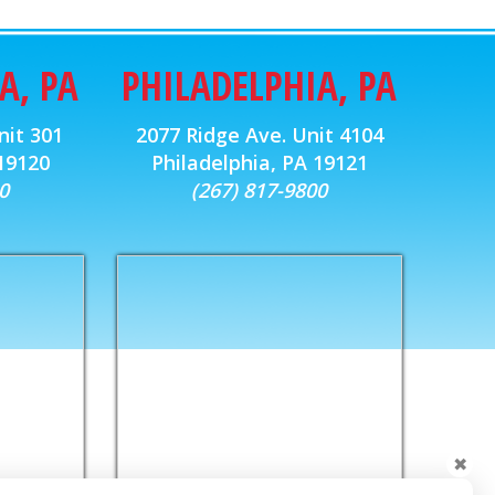
A, PA
PHILADELPHIA, PA
nit 301
2077 Ridge Ave. Unit 4104
 19120
Philadelphia, PA 19121
0
(267) 817-9800
✖