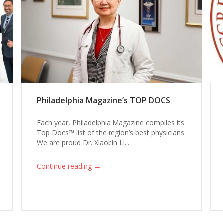
Philadelphia Magazine’s TOP DOCS
Each year, Philadelphia Magazine compiles its
Top Docs™ list of the region’s best physicians.
We are proud Dr. Xiaobin Li...
→
Continue reading