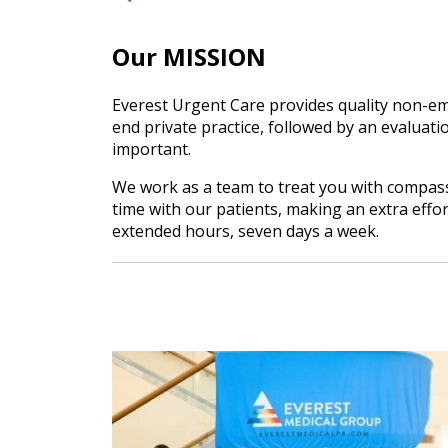
Our MISSION
Everest Urgent Care provides quality non-em
end private practice, followed by an evaluatio
important.
We work as a team to treat you with compassi
time with our patients, making an extra effo
extended hours, seven days a week.