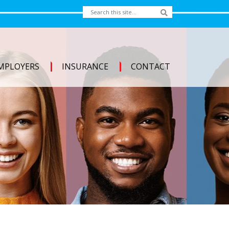
MPLOYERS
INSURANCE
CONTACT