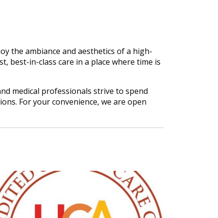
oy the ambiance and aesthetics of a high-
t, best-in-class care in a place where time is
nd medical professionals strive to spend
tions. For your convenience, we are open