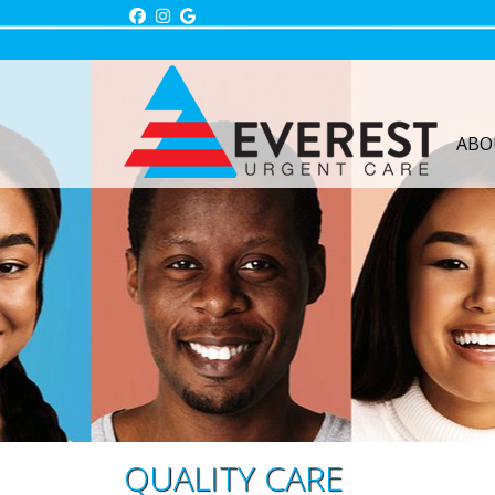
Skip
to
content
ABO
QUALITY CARE