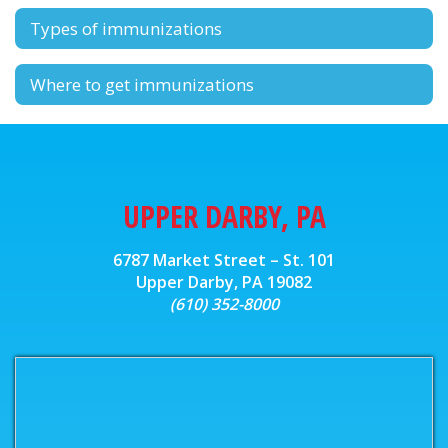
Types of immunizations
Where to get immunizations
UPPER DARBY, PA
6787 Market Street – St. 101
Upper Darby, PA 19082
(610) 352-8000