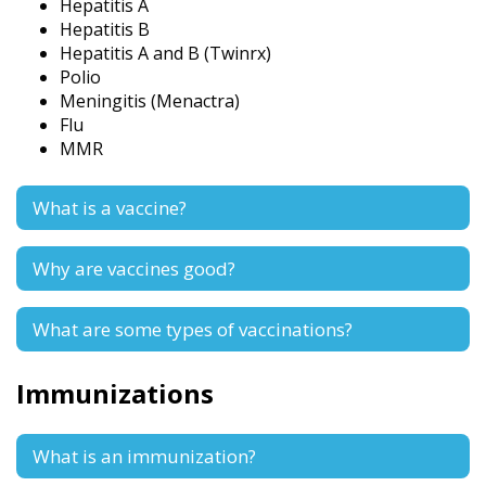
Hepatitis A
Hepatitis B
Hepatitis A and B (Twinrx)
Polio
Meningitis (Menactra)
Flu
MMR
What is a vaccine?
Why are vaccines good?
What are some types of vaccinations?
Immunizations
What is an immunization?