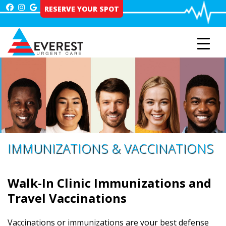
Skip
RESERVE YOUR SPOT
to
content
IMMUNIZATIONS & VACCINATIONS
Walk-In Clinic Immunizations and
Travel Vaccinations
Vaccinations or immunizations are your best defense