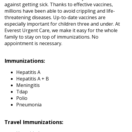
against getting sick. Thanks to effective vaccines,
millions have been able to avoid crippling and life-
threatening diseases. Up-to-date vaccines are
especially important for children three and under. At
Everest Urgent Care, we make it easy for the whole
family to stay on top of immunizations. No
appointment is necessary.
Immunizations:
Hepatitis A
Hepatitis A + B
Meningitis
Tdap
Polio
Pneumonia
Travel Immunizations: