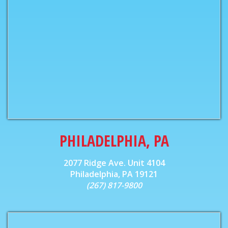
PHILADELPHIA, PA
2077 Ridge Ave. Unit 4104
Philadelphia, PA 19121
(267) 817-9800