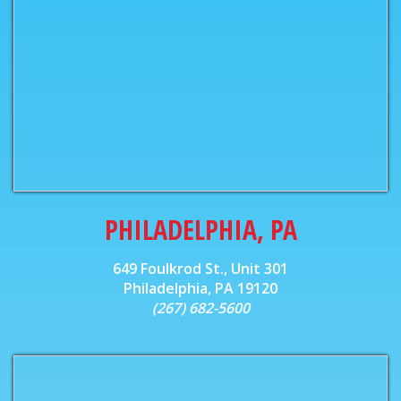
PHILADELPHIA, PA
649 Foulkrod St., Unit 301
Philadelphia, PA 19120
(267) 682-5600