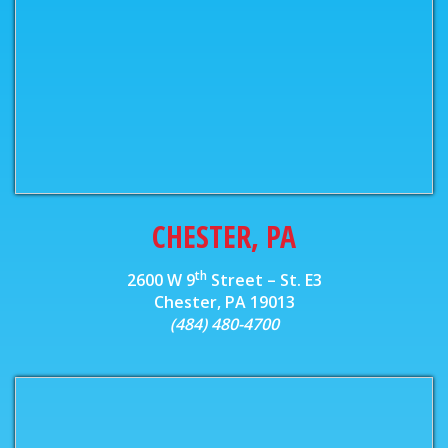
CHESTER, PA
th
2600 W 9
Street – St. E3
Chester, PA 19013
(484) 480-4700