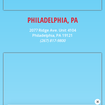
PHILADELPHIA, PA
2077 Ridge Ave. Unit 4104
Philadelphia, PA 19121
(267) 817-9800
✖