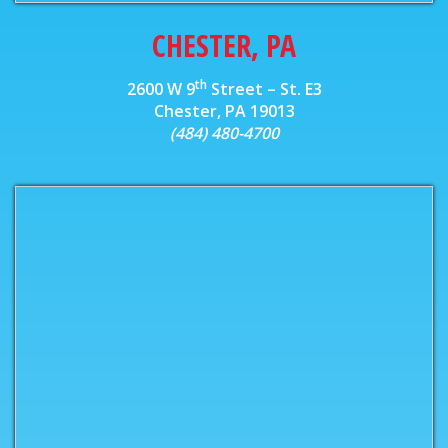
CHESTER, PA
th
2600 W 9
Street – St. E3
Chester, PA 19013
(484) 480-4700