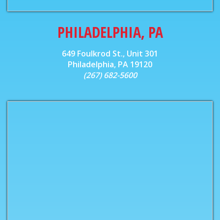
PHILADELPHIA, PA
649 Foulkrod St., Unit 301
Philadelphia, PA 19120
(267) 682-5600