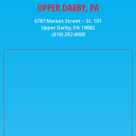
UPPER DARBY, PA
6787 Market Street – St. 101
Upper Darby, PA 19082
(610) 352-8000