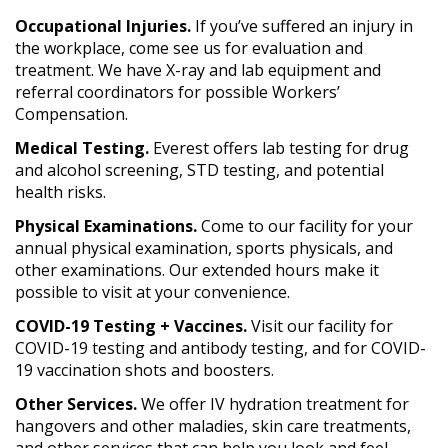
Occupational Injuries.
If you’ve suffered an injury in
the workplace, come see us for evaluation and
treatment. We have X-ray and lab equipment and
referral coordinators for possible Workers’
Compensation.
Medical Testing.
Everest offers lab testing for drug
and alcohol screening, STD testing, and potential
health risks.
Physical Examinations.
Come to our facility for your
annual physical examination, sports physicals, and
other examinations. Our extended hours make it
possible to visit at your convenience.
COVID-19 Testing + Vaccines.
Visit our facility for
COVID-19 testing and antibody testing, and for COVID-
19 vaccination shots and boosters.
Other Services.
We offer IV hydration treatment for
hangovers and other maladies, skin care treatments,