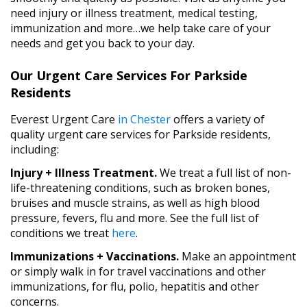
need injury or illness treatment, medical testing,
immunization and more…we help take care of your
needs and get you back to your day.
Our Urgent Care Services For Parkside
Residents
Everest Urgent Care
in Chester
offers a variety of
quality urgent care services for Parkside residents,
including:
Injury + Illness Treatment.
We treat a full list of non-
life-threatening conditions, such as broken bones,
bruises and muscle strains, as well as high blood
pressure, fevers, flu and more. See the full list of
conditions we treat
here
.
Immunizations + Vaccinations.
Make an appointment
or simply walk in for travel vaccinations and other
immunizations, for flu, polio, hepatitis and other
concerns.