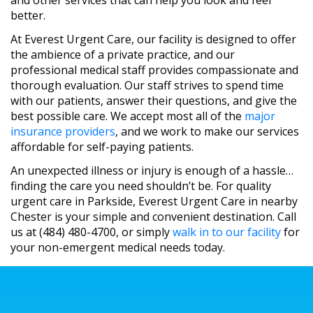
and other services that can help you look and feel
better.
At Everest Urgent Care, our facility is designed to offer
the ambience of a private practice, and our
professional medical staff provides compassionate and
thorough evaluation. Our staff strives to spend time
with our patients, answer their questions, and give the
best possible care. We accept most all of the
major
insurance providers
, and we work to make our services
affordable for self-paying patients.
An unexpected illness or injury is enough of a hassle…
finding the care you need shouldn’t be. For quality
urgent care in Parkside, Everest Urgent Care in nearby
Chester is your simple and convenient destination. Call
us at (484) 480-4700, or simply
walk in to our facility
for
your non-emergent medical needs today.