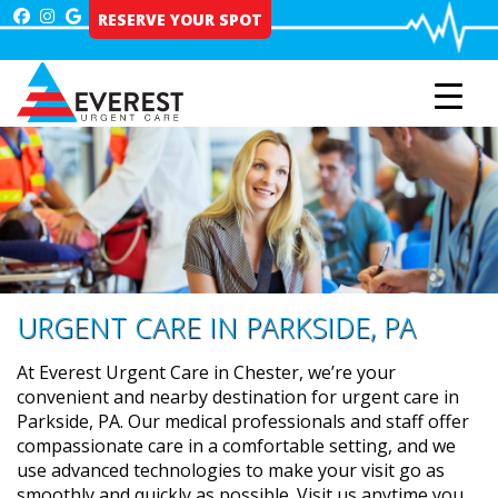
Skip
RESERVE YOUR SPOT
to
content
URGENT CARE IN PARKSIDE, PA
At Everest Urgent Care in Chester, we’re your
convenient and nearby destination for urgent care in
Parkside, PA. Our medical professionals and staff offer
compassionate care in a comfortable setting, and we
use advanced technologies to make your visit go as
smoothly and quickly as possible. Visit us anytime you