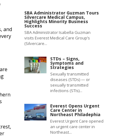
e
SBA Administrator Guzman Tours
Silvercare Medical Campus,
Highlights Minority Business
Success
s, and
SBA Administrator Isabella Guzman
every
visits Everest Medical Care Group’s
(Silvercare...
STDs – Signs,
Symptoms and
Strategies
care
Sexually transmitted
ng
diseases (STDs) — or
sexually transmitted
infections (STIs)...
thern
s
Everest Opens Urgent
Care Center in
Northeast Philadephia
Everest Urgent Care opened
rest,
an urgent care center in
Northeast...
er