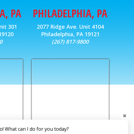
A, PA
PHILADELPHIA, PA
nit 301
2077 Ridge Ave. Unit 4104
 19120
Philadelphia, PA 19121
0
(267) 817-9800
✖
o! What can I do for you today?