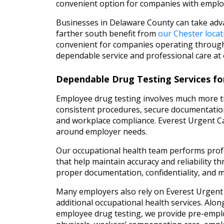
convenient option for companies with employ
Businesses in Delaware County can take ad
farther south benefit from
our Chester locat
convenient for companies operating through
dependable service and professional care at 
Dependable Drug Testing Services fo
Employee drug testing involves much more th
consistent procedures, secure documentatio
and workplace compliance. Everest Urgent Ca
around employer needs.
Our occupational health team performs profe
that help maintain accuracy and reliability 
proper documentation, confidentiality, and 
Many employers also rely on Everest Urgent
additional occupational health services. Alon
employee drug testing, we provide pre-emp