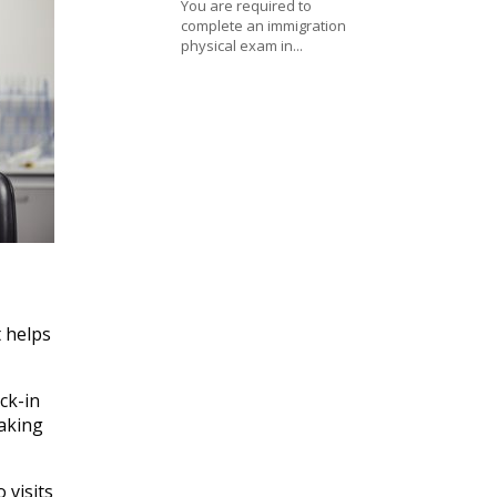
You are required to
complete an immigration
physical exam in...
t helps
ck-in
aking
 visits