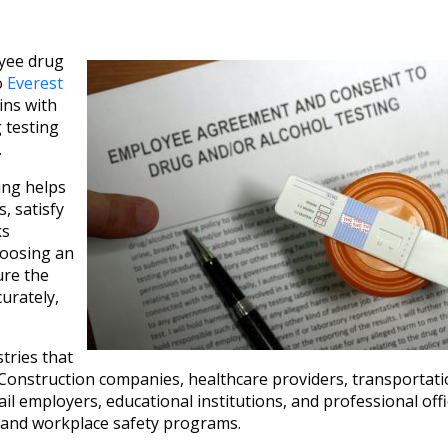
oyee drug
o
Everest
ins with
 testing
.
ng helps
, satisfy
ks
hoosing an
ure the
urately,
tries that
Construction companies, healthcare providers, transportati
 employers, educational institutions, and professional offic
ng and workplace safety programs.