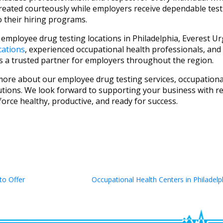
 treated courteously while employers receive dependable test
o their hiring programs.
 employee drug testing locations in Philadelphia, Everest U
cations
, experienced occupational health professionals, and
s a trusted partner for employers throughout the region.
more about our employee drug testing services, occupationa
tions. We look forward to supporting your business with rel
orce healthy, productive, and ready for success.
to Offer
Occupational Health Centers in Philadelp