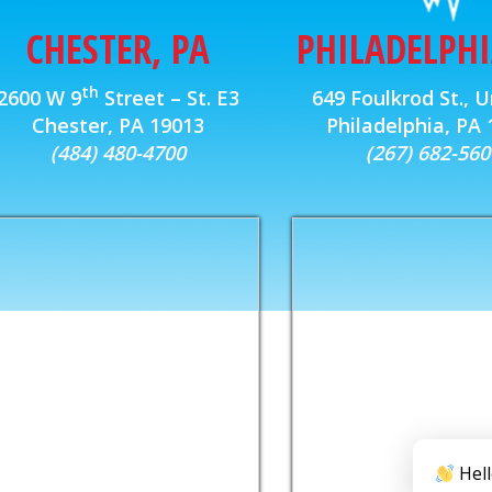
CHESTER, PA
PHILADELPHI
th
2600 W 9
Street – St. E3
649 Foulkrod St., U
Chester, PA 19013
Philadelphia, PA
(484) 480-4700
(267) 682-560
Hell