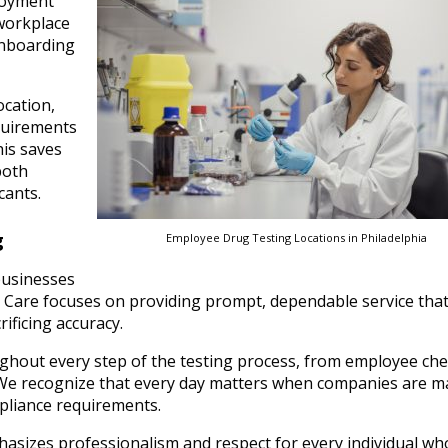
loyment
 workplace
onboarding
ocation,
quirements
his saves
both
cants.
g
Employee Drug Testing Locations in Philadelphia
businesses
nt Care focuses on providing prompt, dependable service tha
ificing accuracy.
ughout every step of the testing process, from employee che
 We recognize that every day matters when companies are m
pliance requirements.
phasizes professionalism and respect for every individual who