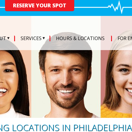
RESERVE YOUR SPOT
UT
SERVICES
HOURS & LOCATIONS
FOR E
G LOCATIONS IN PHILADELPHIA