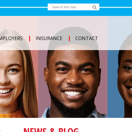
MPLOYERS
INSURANCE
CONTACT
NEWS & BLOG