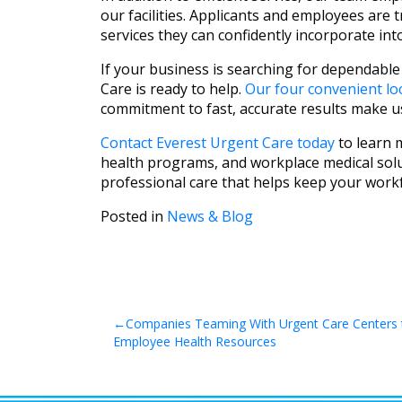
our facilities. Applicants and employees are
services they can confidently incorporate int
If your business is searching for dependable
Care is ready to help.
Our four convenient lo
commitment to fast, accurate results make u
Contact Everest Urgent Care today
to learn 
health programs, and workplace medical solu
professional care that helps keep your workf
Posted in
News & Blog
Post
Companies Teaming With Urgent Care Centers 
Employee Health Resources
navigation