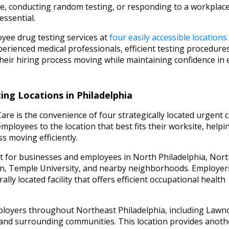
, conducting random testing, or responding to a workplac
essential.
yee drug testing services at
four easily accessible locations
erienced medical professionals, efficient testing procedure
eir hiring process moving while maintaining confidence in 
ng Locations in Philadelphia
e is the convenience of four strategically located urgent 
ployees to the location that best fits their worksite, helpi
s moving efficiently.
t for businesses and employees in North Philadelphia, Nor
en, Temple University, and nearby neighborhoods. Employer
lly located facility that offers efficient occupational health
loyers throughout Northeast Philadelphia, including Lawnc
, and surrounding communities. This location provides anoth