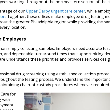
ees working throughout the northeastern section of the ci
vantage of our
Upper Darby urgent care center
, while emplo
ion
. Together, these offices make employee drug testing m
out the greater Philadelphia region while providing the sa
every location.
r Employers
an simply collecting samples. Employers need accurate test
n, and dependable turnaround times that support hiring dec
re understands these priorities and provides services desi
ssional drug screening using established collection proce
throughout the testing process. We understand the importanc
maintaining chain-of-custody procedures whenever required.
 Care for
g with
loyment