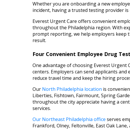
Whether you are onboarding a new employee
incident, having a trusted testing provider is 
Everest Urgent Care offers convenient emplo
throughout the Philadelphia region. With exp
prompt reporting, we help employers keep th
result.
Four Convenient Employee Drug Testi
One advantage of choosing Everest Urgent Car
centers. Employers can send applicants and em
reduce travel time and keep the hiring proces
Our
North Philadelphia location
is convenien
Liberties, Fishtown, Fairmount, Spring Gard
throughout the city appreciate having a centra
services.
Our Northeast Philadelphia office
serves emp
Frankford, Olney, Feltonville, East Oak Lane