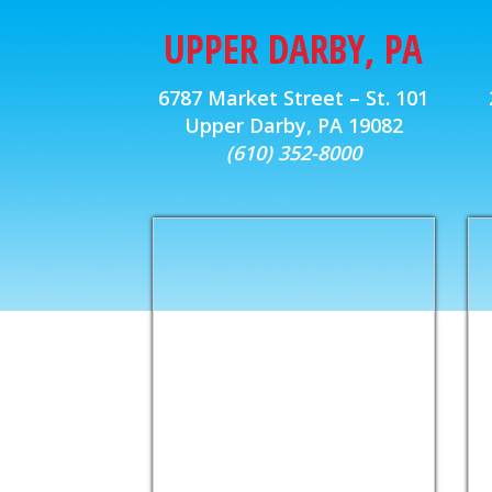
UPPER DARBY, PA
6787 Market Street – St. 101
Upper Darby, PA 19082
(610) 352-8000