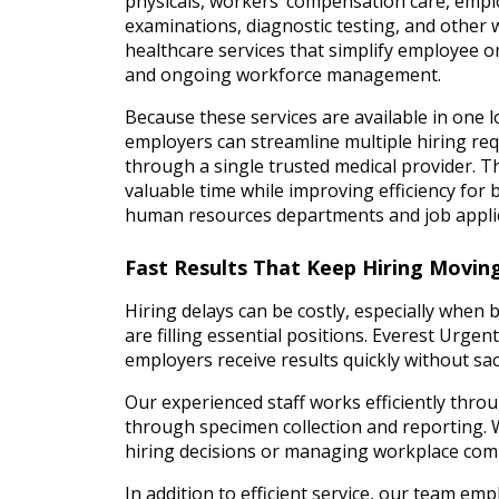
physicals, workers’ compensation care, emp
examinations, diagnostic testing, and other
healthcare services that simplify employee 
and ongoing workforce management.
Because these services are available in one l
employers can streamline multiple hiring re
through a single trusted medical provider. T
valuable time while improving efficiency for 
human resources departments and job appli
Fast Results That Keep Hiring Movin
Hiring delays can be costly, especially when 
are filling essential positions. Everest Urge
employers receive results quickly without sacr
Our experienced staff works efficiently thro
through specimen collection and reporting.
hiring decisions or managing workplace com
In addition to efficient service, our team em