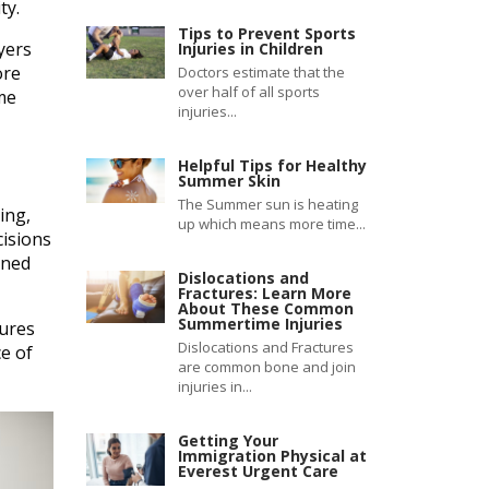
ty.
Tips to Prevent Sports
yers
Injuries in Children
ore
Doctors estimate that the
over half of all sports
me
injuries...
Helpful Tips for Healthy
Summer Skin
The Summer sun is heating
ing,
up which means more time...
isions
gned
Dislocations and
Fractures: Learn More
About These Common
Summertime Injuries
dures
Dislocations and Fractures
e of
are common bone and join
injuries in...
Getting Your
Immigration Physical at
Everest Urgent Care