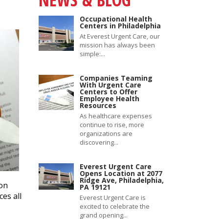
Occupational Health
Centers in Philadelphia
At Everest Urgent Care, our
mission has always been
simple:...
Companies Teaming
With Urgent Care
Centers to Offer
Employee Health
Resources
As healthcare expenses
continue to rise, more
organizations are
discovering...
Everest Urgent Care
Opens Location at 2077
Ridge Ave, Philadelphia,
on
PA 19121
es all
Everest Urgent Care is
excited to celebrate the
grand opening...