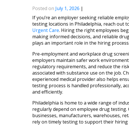
Posted on
July 1, 2026
|
If you’re an employer seeking reliable empl
testing locations in Philadelphia, reach out t
Urgent Care
. Hiring the right employees beg
making informed decisions, and reliable drug
plays an important role in the hiring process
Pre-employment and workplace drug screeni
employers maintain safer work environments
regulatory requirements, and reduce the ris
associated with substance use on the job. C
experienced medical provider also helps ens
testing process is handled professionally, acc
and efficiently.
Philadelphia is home to a wide range of indus
regularly depend on employee drug testing. 
businesses, manufacturers, warehouses, retail
rely on timely testing to support their hiri