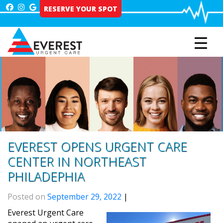
Skip
RESERVE YOUR SPOT
to
content
EVEREST OPENS URGENT CARE
CENTER IN NORTHEAST
PHILADEPHIA
Posted on
September 29, 2022
|
Everest Urgent Care