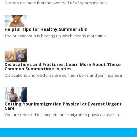
Doctors estimate that the over half of all sports injuries...
Helpful Tips for Healthy Summer Skin
The Summer sun is heating up which means more time...
Dislocations and Fractures: Learn More About These
Common Summertime Injuries
Dislocations and Fractures are common bone and join injuries in...
Getting Your Immigration Physical at Everest Urgent
Care
You are required to complete an immigration physical exam in...