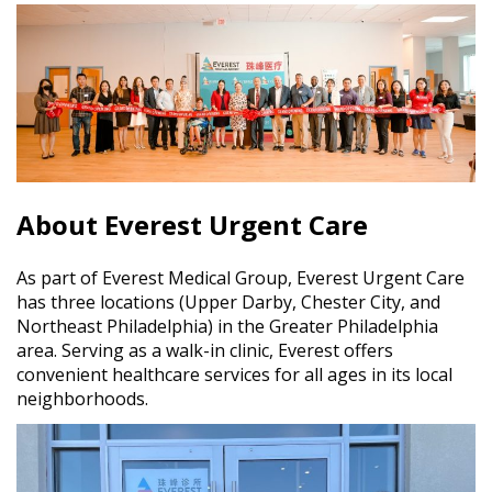
About Everest Urgent Care
As part of Everest Medical Group, Everest Urgent Care
has three locations (Upper Darby, Chester City, and
Northeast Philadelphia) in the Greater Philadelphia
area. Serving as a walk-in clinic, Everest offers
convenient healthcare services for all ages in its local
neighborhoods.