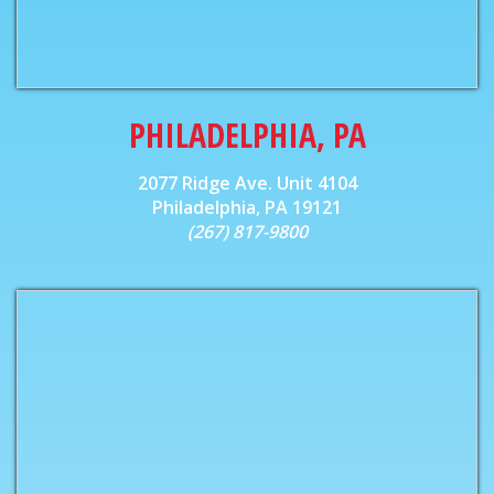
PHILADELPHIA, PA
2077 Ridge Ave. Unit 4104
Philadelphia, PA 19121
(267) 817-9800