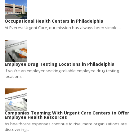
Occupational Health Centers in Philadelphia
At Everest Urgent Care, our mission has always been simple:...
Employee Drug Testing Locations in Philadelphia
If you’re an employer seeking reliable employee drug testing
locations...
Companies Teaming With Urgent Care Centers to Offer
Employee Health Resources
As healthcare expenses continue to rise, more organizations are
discovering...