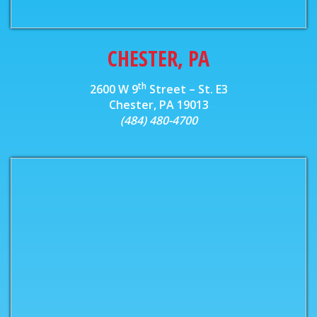
CHESTER, PA
th
2600 W 9
Street – St. E3
Chester, PA 19013
(484) 480-4700