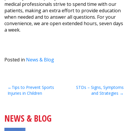
medical professionals strive to spend time with our
patients, making an extra effort to provide education
when needed and to answer all questions. For your
convenience, we are open extended hours, seven days
a week.
Posted in
News & Blog
Post
Tips to Prevent Sports
STDs – Signs, Symptoms
Injuries in Children
and Strategies
navigation
NEWS & BLOG