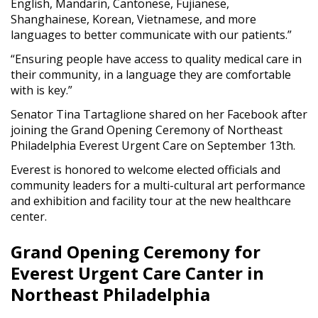
English, Mandarin, Cantonese, Fujianese,
Shanghainese, Korean, Vietnamese, and more
languages to better communicate with our patients.”
“Ensuring people have access to quality medical care in
their community, in a language they are comfortable
with is key.”
Senator Tina Tartaglione shared on her Facebook after
joining the Grand Opening Ceremony of Northeast
Philadelphia Everest Urgent Care on September 13th.
Everest is honored to welcome elected officials and
community leaders for a multi-cultural art performance
and exhibition and facility tour at the new healthcare
center.
Grand Opening Ceremony for
Everest Urgent Care Canter in
Northeast Philadelphia