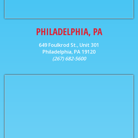
PHILADELPHIA, PA
649 Foulkrod St., Unit 301
Philadelphia, PA 19120
(267) 682-5600