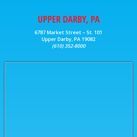
UPPER DARBY, PA
6787 Market Street – St. 101
Upper Darby, PA 19082
(610) 352-8000