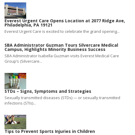
Everest Urgent Care Opens Location at 2077 Ridge Ave,
Philadelphia, PA 19121
Everest Urgent Care is excited to celebrate the grand opening...
SBA Administrator Guzman Tours Silvercare Medical
Campus, Highlights Minority Business Success
SBA Administrator Isabella Guzman visits Everest Medical Care
Group’s (Silvercare...
STDs – Signs, Symptoms and Strategies
Sexually transmitted diseases (STDs) — or sexually transmitted
infections (STIs)...
Tips to Prevent Sports Injuries in Children