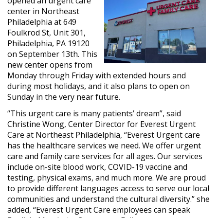
opened an urgent care
center in Northeast
Philadelphia at 649
Foulkrod St, Unit 301,
Philadelphia, PA 19120
on September 13th. This
new center opens from
Monday through Friday with extended hours and
during most holidays, and it also plans to open on
Sunday in the very near future.
“This urgent care
is many patients’ dream
”, said
Christine Wong, Center
Director for
Everest Urgent
Care at Northeast Philadelphia, “Everest Urgent care
has the healthcare services we need. We offer urgent
care and family care services for all ages. Our services
include on-site blood work, COVID-19 vaccine and
testing, physical exams, and much more. We are proud
to provide different languages access to serve our local
communities and understand the cultural diversity.” she
added, “Everest Urgent Care employees can speak