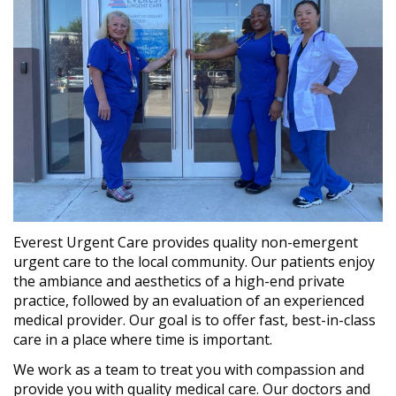
Everest Urgent Care provides quality non-emergent
urgent care to the local community. Our patients enjoy
the ambiance and aesthetics of a high-end private
practice, followed by an evaluation of an experienced
medical provider. Our goal is to offer fast, best-in-class
care in a place where time is important.
We work as a team to treat you with compassion and
provide you with quality medical care. Our doctors and